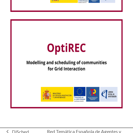
VISOR EEG – dispositiVo regIStro hOlter seRas
EEG (NextGenerationEU)
Modelling and scheduling of communities for
Red Temática Española de Agentes y
DiSched
Grid Interaction – OptiREC