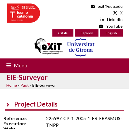
Skip
exit@udg.edu
to
X
content
LinkedIn
YouTube
Català
Español
English
Menu
EIE-Surveyor
Home
»
Past
»
EIE-Surveyor
Project Details
Reference:
225997-CP-1-2005-1-FR-ERASMUS-
Execution:
TNPP
Web: