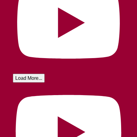
Load More...