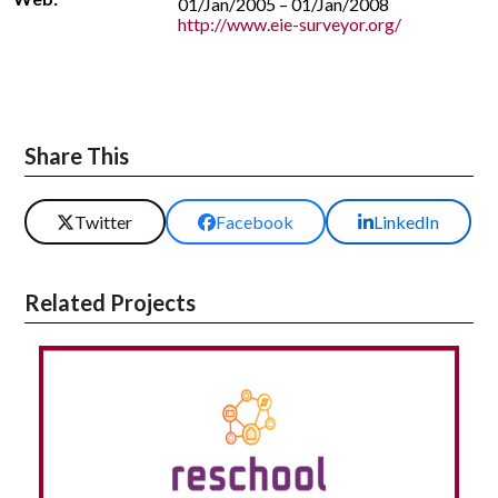
01/Jan/2005 – 01/Jan/2008
http://www.eie-surveyor.org/
Share This
Twitter
Facebook
LinkedIn
Related Projects