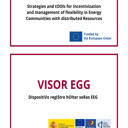
RESCHOOL – Strategies and tOOls for
Incentivization and management of flexibility in
Energy Communities with distributed Resources