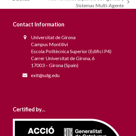
previous
next
Sistemas Multi-Agente
post:
post:
Contact Information
Universitat de Girona
Campus Montilivi
Escola Politècnica Superior (Edifici P4)
Carrer Universitat de Girona, 6
17003 – Girona (Spain)
exit@udg.edu
Certified by...