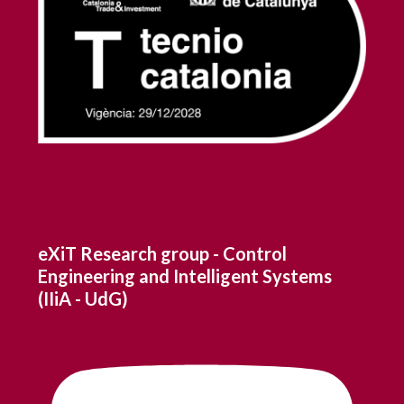
eXiT Research group - Control
Engineering and Intelligent Systems
(IIiA - UdG)