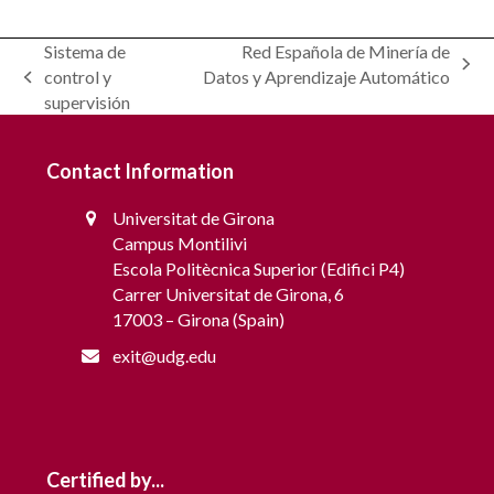
Modelling and scheduling of communities for
Sistema de
Red Española de Minería de
Grid Interaction – OptiREC
next
control y
Datos y Aprendizaje Automático
previous
post:
supervisión
post:
Contact Information
Universitat de Girona
Campus Montilivi
Escola Politècnica Superior (Edifici P4)
Carrer Universitat de Girona, 6
17003 – Girona (Spain)
exit@udg.edu
Certified by...