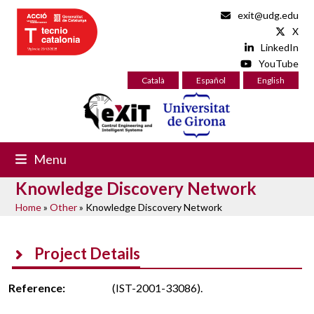
Skip
exit@udg.edu
to
X
content
LinkedIn
YouTube
Català
Español
English
Menu
Knowledge Discovery Network
Home
»
Other
»
Knowledge Discovery Network
Project Details
Reference:
(IST-2001-33086).