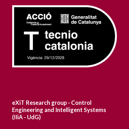
eXiT Research group - Control
Engineering and Intelligent Systems
(IIiA - UdG)