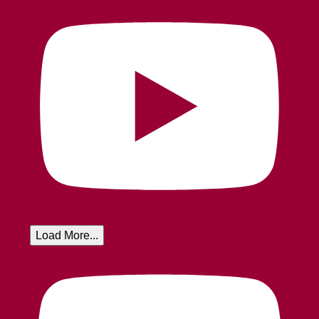
Load More...