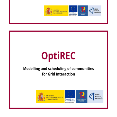
VISOR EEG – dispositiVo regIStro hOlter seRas
EEG (NextGenerationEU)