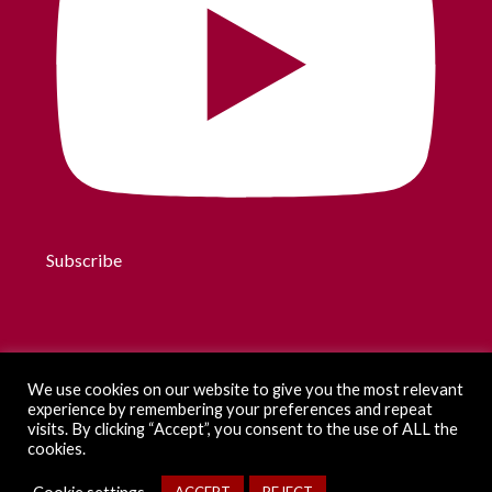
Subscribe
We use cookies on our website to give you the most relevant
experience by remembering your preferences and repeat
visits. By clicking “Accept”, you consent to the use of ALL the
cookies.