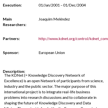
Execution:
01/Jan/2001 – 01/Dec/2004
Main
Joaquim Meléndez
Researchers:
Partners:
http://www.kdnet.org/control/kdnet_co
Sponsor:
European Union
Description:
The KDNet (= Knowledge Discovery Network of
Excellence) is an open Network of participants from science,
industry and the public sector. The major purpose of this
international project is to integrate real-life business
problems into research discussions and to collaborate in
shaping the future of Knowledge Discovery and Data