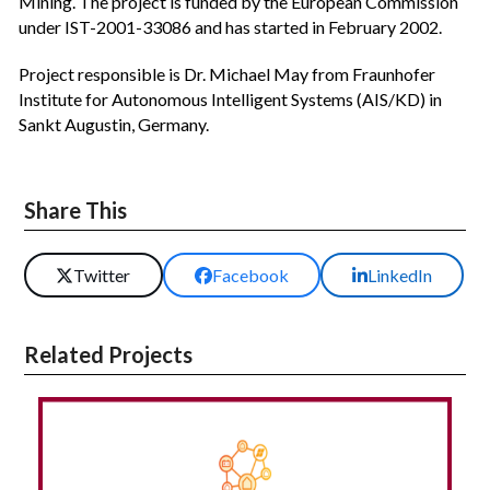
Mining. The project is funded by the European Commission
under IST-2001-33086 and has started in February 2002.
Project responsible is Dr. Michael May from Fraunhofer
Institute for Autonomous Intelligent Systems (AIS/KD) in
Sankt Augustin, Germany.
Share This
Twitter
Facebook
LinkedIn
Related Projects