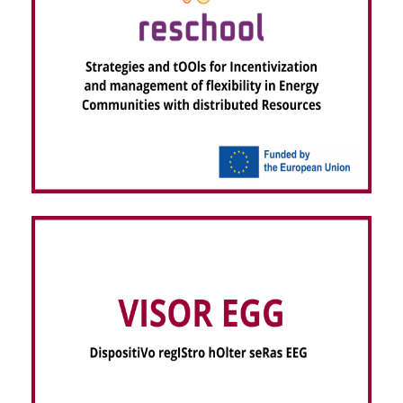
RESCHOOL – Strategies and tOOls for
Incentivization and management of flexibility in
Energy Communities with distributed Resources