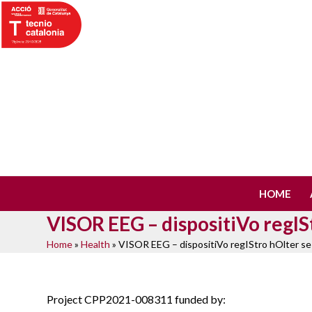
Skip
to
content
HOME
VISOR EEG – dispositiVo regI
Home
»
Health
»
VISOR EEG – dispositiVo regIStro hOlter 
Project CPP2021-008311 funded by: