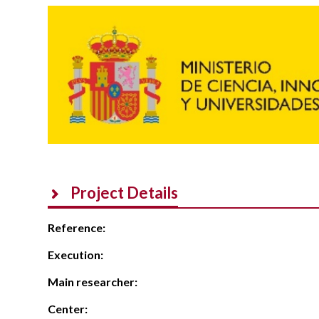
Project Details
Reference:
Execution:
Main researcher:
Center: