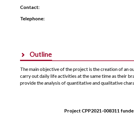
Contact:
Telephone:
Outline
The main objective of the project is the creation of an 
carry out daily life activities at the same time as their b
provide the analysis of quantitative and qualitative chara
Project CPP2021-008311 funde