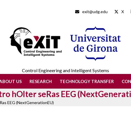
exit@udg.edu
X
Control Engineering and Intelligent Systems
ABOUT US
RESEARCH
TECHNOLOGY TRANSFER
CO
Stro hOlter seRas EEG (NextGenerat
seRas EEG (NextGenerationEU)