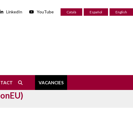
LinkedIn
YouTube
Català
Español
English
NTACT
VACANCIES
ionEU)