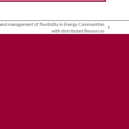
Heritage Protection using IIoT and
and management of flexibility in Energy Communities
Digital Twins (TITAN)
with distributed Resources