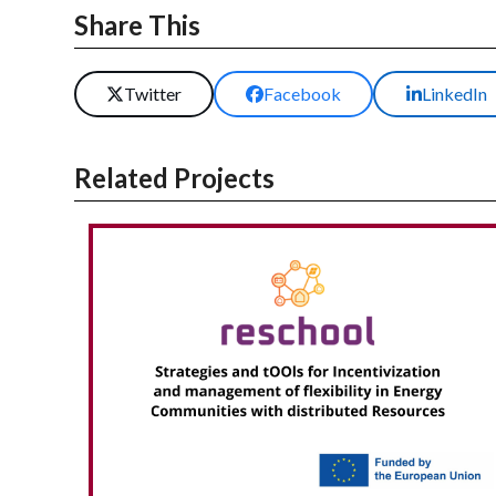
Share This
Twitter
Facebook
LinkedIn
Related Projects