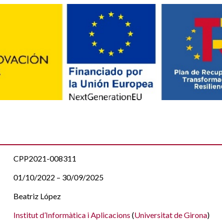
CPP2021-008311
01/10/2022 – 30/09/2025
Beatriz López
Institut d’Informàtica i Aplicacions
(
Universitat de Girona
)