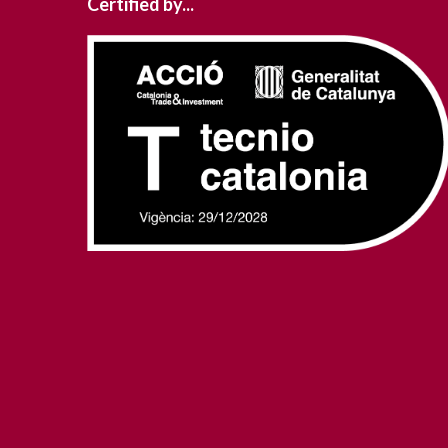
Certified by...