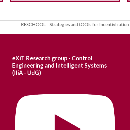
Modelling and scheduling of communities
RESCHOOL – Strategies and tOOls for Incentivization 
for Grid Interaction – OptiREC
next
post:
eXiT Research group - Control
Engineering and Intelligent Systems
(IIiA - UdG)