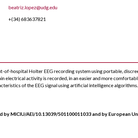
beatriz.lopez@udg.edu
+(34) 683637821
out-of-hospital Holter EEG recording system using portable, discree
rain electrical activity is recorded, in an easier and more comfortabl
cteristics of the EEG signal using artificial intelligence algorithms
d by MICIU/AEI/10.13039/501100011033 and by European U