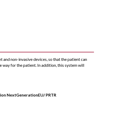
t and non-invasive devices, so that the patient can
e way for the patient. In addition, this system will
.
nion NextGenerationEU/ PRTR