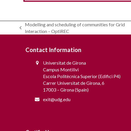
Modelling and scheduling of communities for Grid
previous
Interaction – OptiREC
RESCHOOL – Strategies and tOOls for
post:
Incentivization and management of
flexibility in Energy Communities with
Contact Information
distributed Resources
Universitat de Girona
Campus Montilivi
Escola Politècnica Superior (Edifici P4)
Carrer Universitat de Girona, 6
17003 – Girona (Spain)
exit@udg.edu