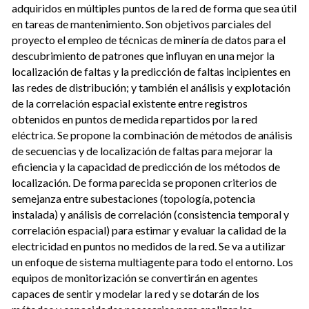
adquiridos en múltiples puntos de la red de forma que sea útil
en tareas de mantenimiento. Son objetivos parciales del
proyecto el empleo de técnicas de minería de datos para el
descubrimiento de patrones que influyan en una mejor la
localización de faltas y la predicción de faltas incipientes en
las redes de distribución; y también el análisis y explotación
de la correlación espacial existente entre registros
obtenidos en puntos de medida repartidos por la red
eléctrica. Se propone la combinación de métodos de análisis
de secuencias y de localización de faltas para mejorar la
eficiencia y la capacidad de predicción de los métodos de
localización. De forma parecida se proponen criterios de
semejanza entre subestaciones (topología, potencia
instalada) y análisis de correlación (consistencia temporal y
correlación espacial) para estimar y evaluar la calidad de la
electricidad en puntos no medidos de la red. Se va a utilizar
un enfoque de sistema multiagente para todo el entorno. Los
equipos de monitorización se convertirán en agentes
capaces de sentir y modelar la red y se dotarán de los