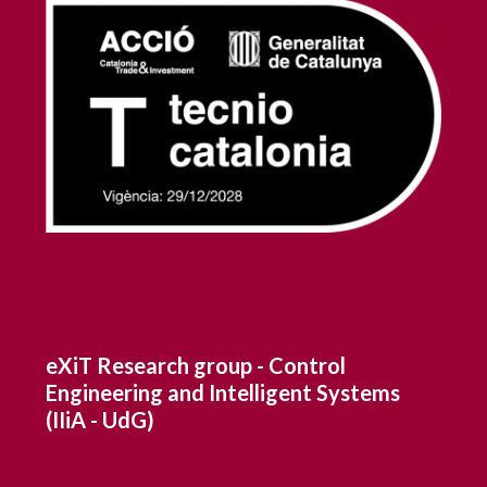
eXiT Research group - Control
Engineering and Intelligent Systems
(IIiA - UdG)