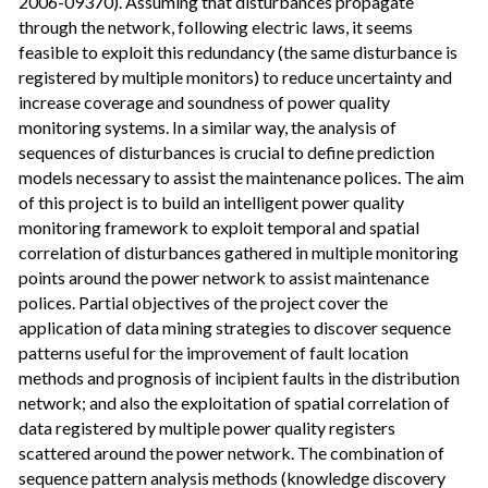
2006-09370). Assuming that disturbances propagate
through the network, following electric laws, it seems
feasible to exploit this redundancy (the same disturbance is
registered by multiple monitors) to reduce uncertainty and
increase coverage and soundness of power quality
monitoring systems. In a similar way, the analysis of
sequences of disturbances is crucial to define prediction
models necessary to assist the maintenance polices. The aim
of this project is to build an intelligent power quality
monitoring framework to exploit temporal and spatial
correlation of disturbances gathered in multiple monitoring
points around the power network to assist maintenance
polices. Partial objectives of the project cover the
application of data mining strategies to discover sequence
patterns useful for the improvement of fault location
methods and prognosis of incipient faults in the distribution
network; and also the exploitation of spatial correlation of
data registered by multiple power quality registers
scattered around the power network. The combination of
sequence pattern analysis methods (knowledge discovery