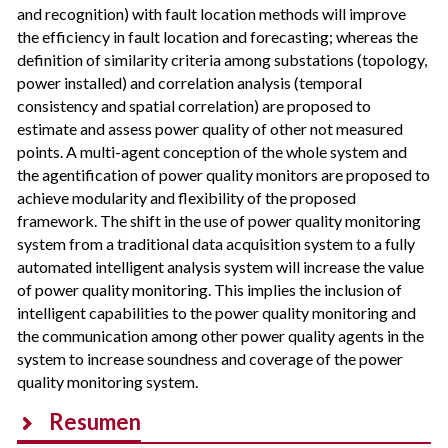
and recognition) with fault location methods will improve
the efficiency in fault location and forecasting; whereas the
definition of similarity criteria among substations (topology,
power installed) and correlation analysis (temporal
consistency and spatial correlation) are proposed to
estimate and assess power quality of other not measured
points. A multi-agent conception of the whole system and
the agentification of power quality monitors are proposed to
achieve modularity and flexibility of the proposed
framework. The shift in the use of power quality monitoring
system from a traditional data acquisition system to a fully
automated intelligent analysis system will increase the value
of power quality monitoring. This implies the inclusion of
intelligent capabilities to the power quality monitoring and
the communication among other power quality agents in the
system to increase soundness and coverage of the power
quality monitoring system.
Resumen