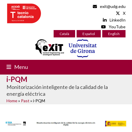
Skip
exit@udg.edu
to
X
content
LinkedIn
YouTube
Català
Español
English
Menu
i-PQM
Monitorización inteligente de la calidad de la
energía eléctrica
Home
»
Past
»
i-PQM