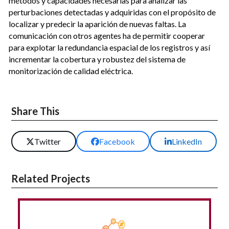
métodos y capacidades necesarias para analizar las
perturbaciones detectadas y adquiridas con el propósito de
localizar y predecir la aparición de nuevas faltas. La
comunicación con otros agentes ha de permitir cooperar
para explotar la redundancia espacial de los registros y así
incrementar la cobertura y robustez del sistema de
monitorización de calidad eléctrica.
Share This
Twitter
Facebook
LinkedIn
Related Projects