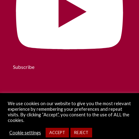
Subscribe
We use cookies on our website to give you the most relevant
experience by remembering your preferences and repeat
visits. By clicking “Accept”, you consent to the use of ALL the
cookies.
Cookie settings
ACCEPT
REJECT
2026 by eXiT (UdG). All rights reserved.
Legal information
-