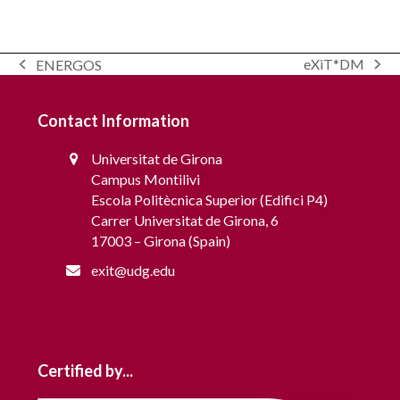
Modelling and scheduling of communities for
eXiT*DM
ENERGOS
Grid Interaction – OptiREC
next
previous
post:
post:
Contact Information
Universitat de Girona
Campus Montilivi
Escola Politècnica Superior (Edifici P4)
Carrer Universitat de Girona, 6
17003 – Girona (Spain)
exit@udg.edu
Certified by...