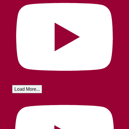
Load More...