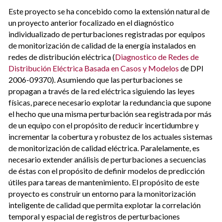
Este proyecto se ha concebido como la extensión natural de
un proyecto anterior focalizado en el diagnóstico
individualizado de perturbaciones registradas por equipos
de monitorización de calidad de la energía instalados en
redes de distribución eléctrica (
Diagnostico de Redes de
Distribución Eléctrica Basada en Casos y Modelos
de DPI
2006-09370). Asumiendo que las perturbaciones se
propagan a través de la red eléctrica siguiendo las leyes
físicas, parece necesario explotar la redundancia que supone
el hecho que una misma perturbación sea registrada por más
de un equipo con el propósito de reducir incertidumbre y
incrementar la cobertura y robustez de los actuales sistemas
de monitorización de calidad eléctrica. Paralelamente, es
necesario extender análisis de perturbaciones a secuencias
de éstas con el propósito de definir modelos de predicción
útiles para tareas de mantenimiento. El propósito de este
proyecto es construir un entorno para la monitorización
inteligente de calidad que permita explotar la correlación
temporal y espacial de registros de perturbaciones