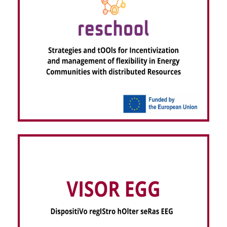
RESCHOOL – Strategies and tOOls for
Incentivization and management of flexibility in
Energy Communities with distributed Resources