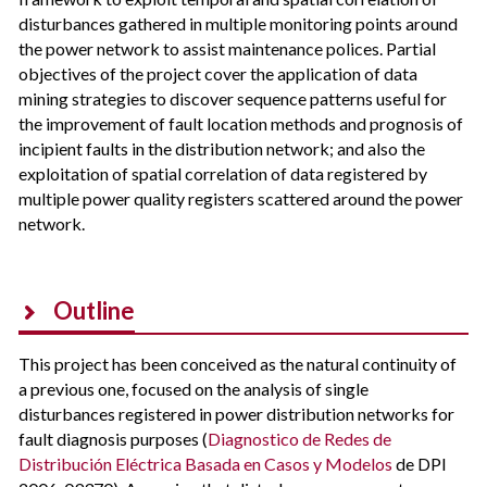
disturbances gathered in multiple monitoring points around
the power network to assist maintenance polices. Partial
objectives of the project cover the application of data
mining strategies to discover sequence patterns useful for
the improvement of fault location methods and prognosis of
incipient faults in the distribution network; and also the
exploitation of spatial correlation of data registered by
multiple power quality registers scattered around the power
network.
Outline
This project has been conceived as the natural continuity of
a previous one, focused on the analysis of single
disturbances registered in power distribution networks for
fault diagnosis purposes (
Diagnostico de Redes de
Distribución Eléctrica Basada en Casos y Modelos
de DPI