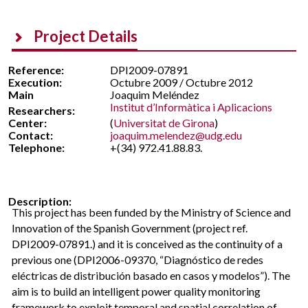
Project Details
Reference:
DPI2009-07891
Execution:
Octubre 2009 / Octubre 2012
Main
Joaquim Meléndez
Institut d’Informàtica i Aplicacions
Researchers:
Center:
(
Universitat de Girona
)
Contact:
joaquim.melendez@udg.edu
Telephone:
+(34) 972.41.88.83.
Description:
This project has been funded by the Ministry of Science and
Innovation of the Spanish Government (project ref.
DPI2009-07891.) and it is conceived as the continuity of a
previous one (DPI2006-09370, “Diagnóstico de redes
eléctricas de distribución basado en casos y modelos”). The
aim is to build an intelligent power quality monitoring
framework to exploit temporal and spatial correlation of