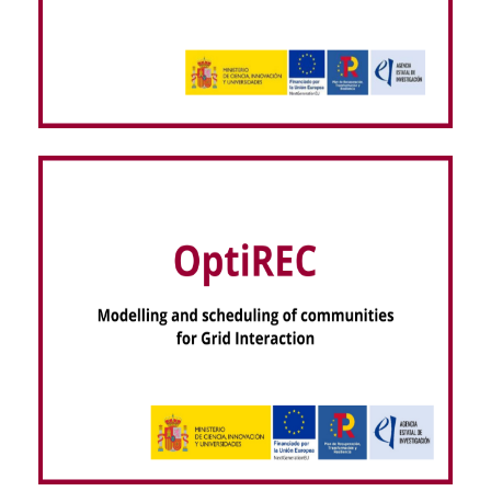
VISOR EEG – dispositiVo regIStro hOlter seRas
EEG (NextGenerationEU)